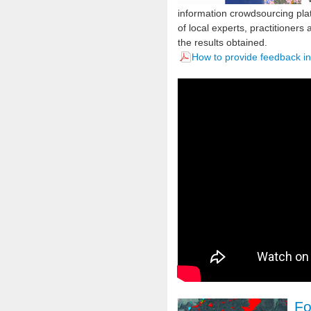
information crowdsourcing pl
of local experts, practitioners
the results obtained.
How to provide feedback i
Fo