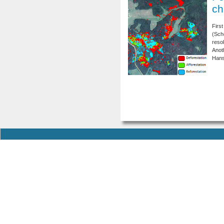
ch
Firs
(Sch
resol
Anot
Hans