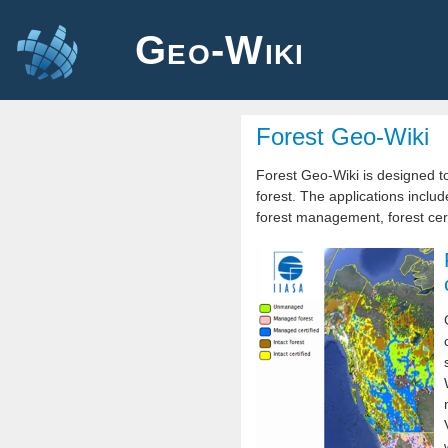
Geo-Wiki
Forest Geo-Wiki
Forest Geo-Wiki is designed to
forest. The applications includ
forest management, forest certi